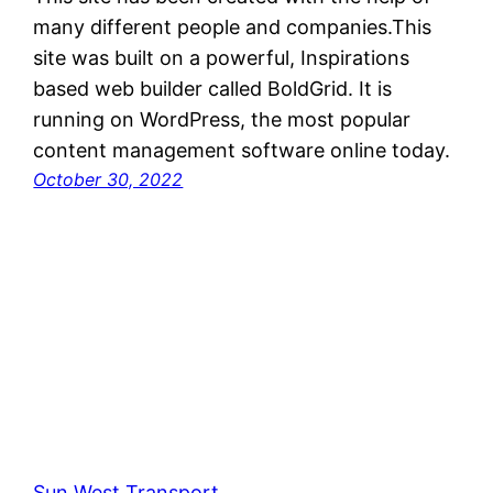
many different people and companies.This
site was built on a powerful, Inspirations
based web builder called BoldGrid. It is
running on WordPress, the most popular
content management software online today.
October 30, 2022
Sun West Transport