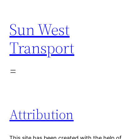
Skip
to
Sun West
content
Transport
Attribution
This site has been created with the help of