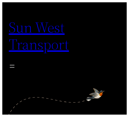
Skip
to
Sun West
content
Transport