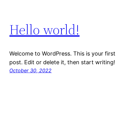
Hello world!
Welcome to WordPress. This is your first
post. Edit or delete it, then start writing!
October 30, 2022